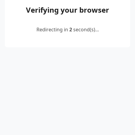
Verifying your browser
Redirecting in
2
second(s)...