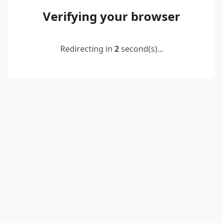
Verifying your browser
Redirecting in
2
second(s)...