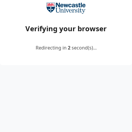
Verifying your browser
Redirecting in
2
second(s)...