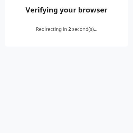
Verifying your browser
Redirecting in
2
second(s)...