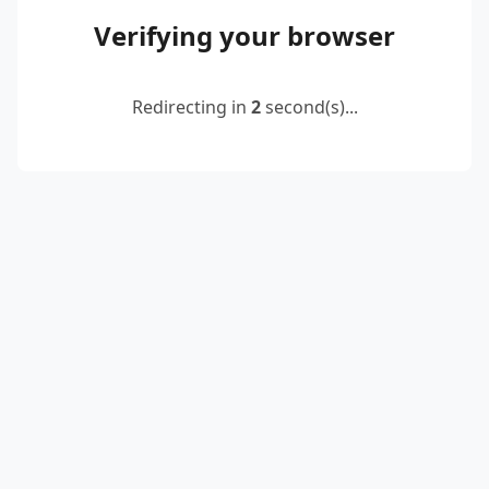
Verifying your browser
Redirecting in
2
second(s)...