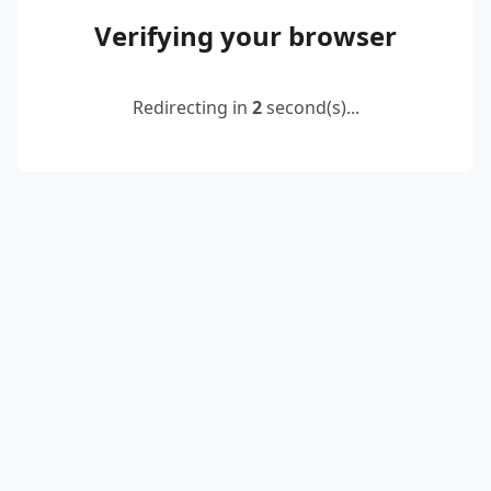
Verifying your browser
Redirecting in
2
second(s)...