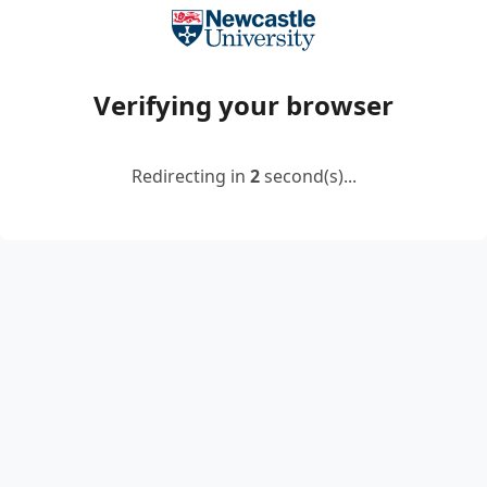
Verifying your browser
Redirecting in
2
second(s)...