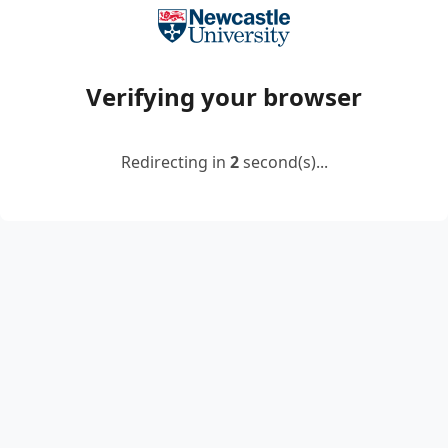
Verifying your browser
Redirecting in
2
second(s)...