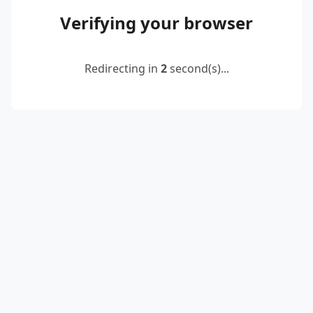
Verifying your browser
Redirecting in
2
second(s)...