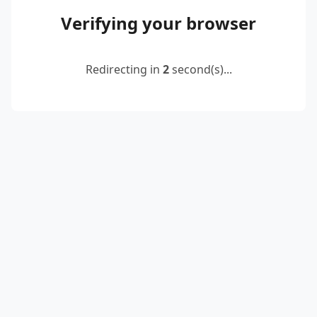
Verifying your browser
Redirecting in
2
second(s)...