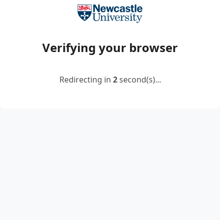
Verifying your browser
Redirecting in
2
second(s)...