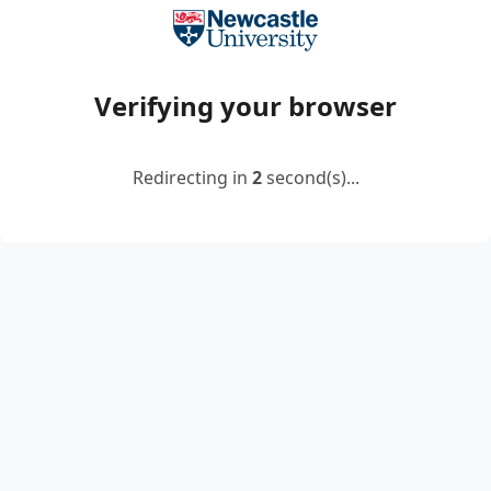
Verifying your browser
Redirecting in
2
second(s)...