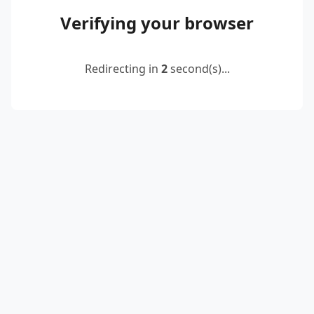
Verifying your browser
Redirecting in
2
second(s)...