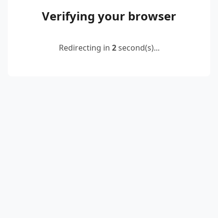
Verifying your browser
Redirecting in
2
second(s)...