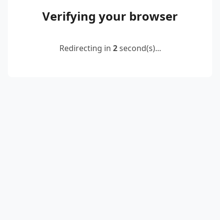
Verifying your browser
Redirecting in
2
second(s)...