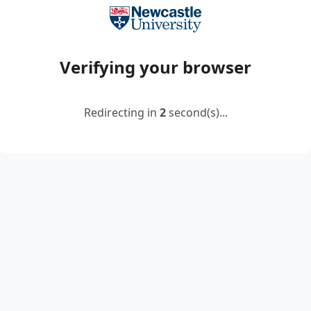
Verifying your browser
Redirecting in
2
second(s)...