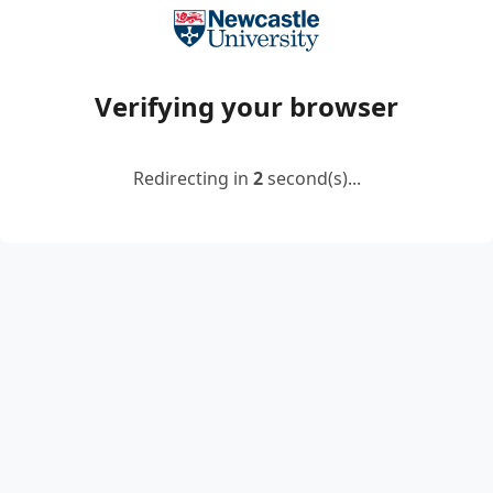
Verifying your browser
Redirecting in
2
second(s)...