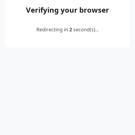
Verifying your browser
Redirecting in
2
second(s)...