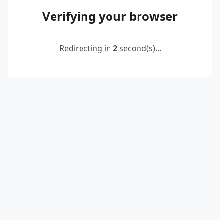
Verifying your browser
Redirecting in
2
second(s)...