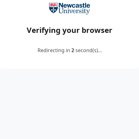
Verifying your browser
Redirecting in
2
second(s)...