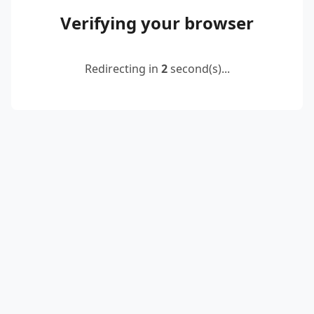
Verifying your browser
Redirecting in
2
second(s)...