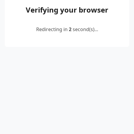
Verifying your browser
Redirecting in
2
second(s)...