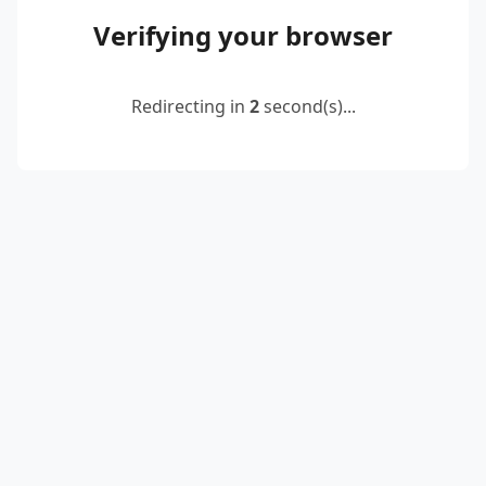
Verifying your browser
Redirecting in
2
second(s)...