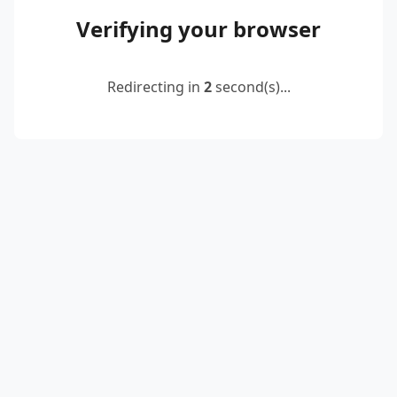
Verifying your browser
Redirecting in
2
second(s)...