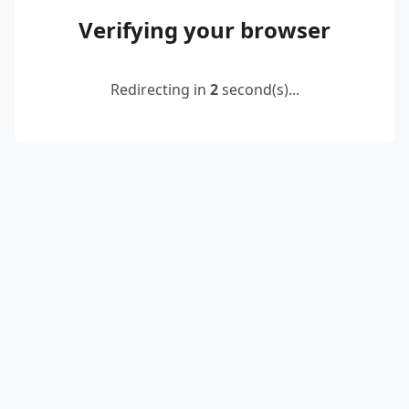
Verifying your browser
Redirecting in
2
second(s)...