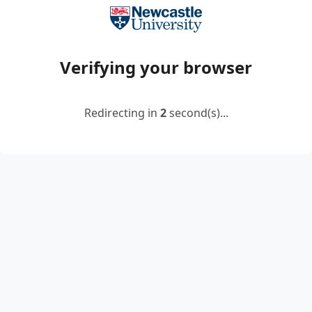
Verifying your browser
Redirecting in
2
second(s)...