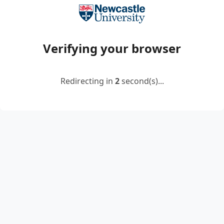
Verifying your browser
Redirecting in
2
second(s)...