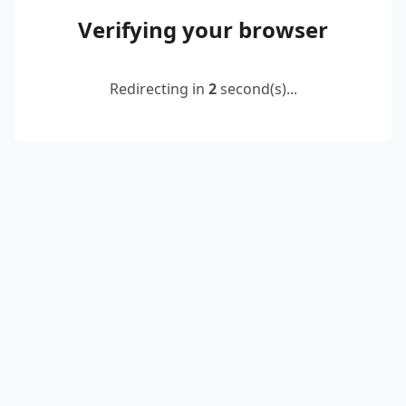
Verifying your browser
Redirecting in
2
second(s)...