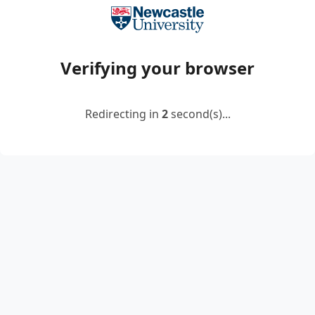
Verifying your browser
Redirecting in
2
second(s)...