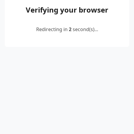
Verifying your browser
Redirecting in
2
second(s)...