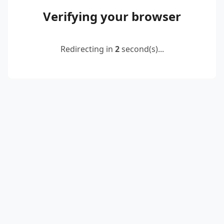
Verifying your browser
Redirecting in
2
second(s)...