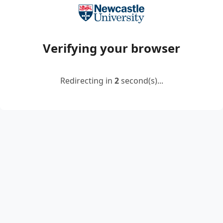
Verifying your browser
Redirecting in
2
second(s)...