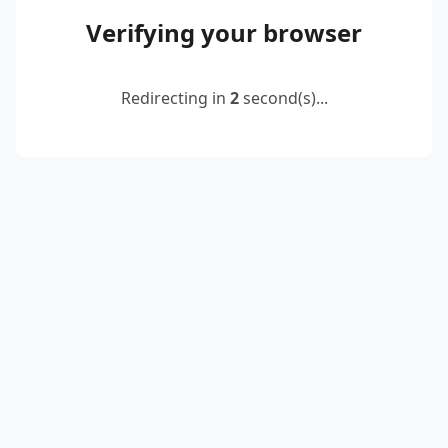
Verifying your browser
Redirecting in
2
second(s)...