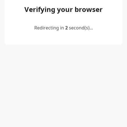
Verifying your browser
Redirecting in
2
second(s)...