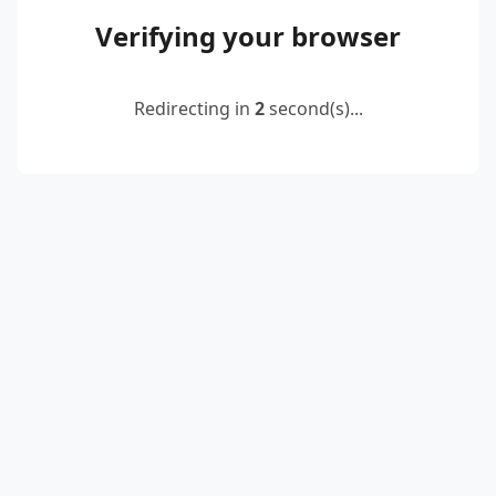
Verifying your browser
Redirecting in
2
second(s)...