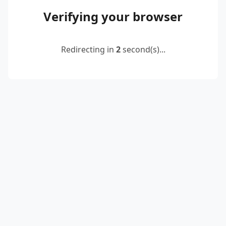
Verifying your browser
Redirecting in
2
second(s)...