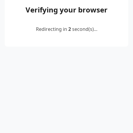
Verifying your browser
Redirecting in
2
second(s)...