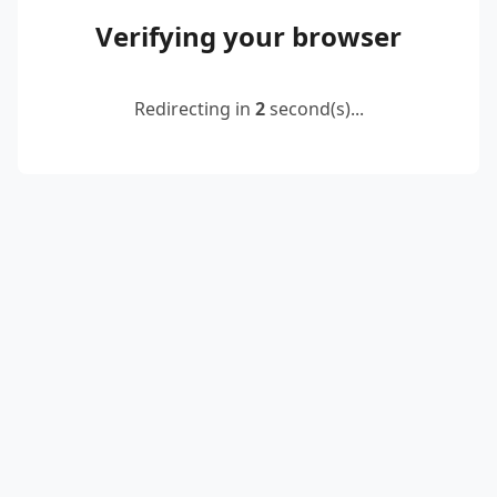
Verifying your browser
Redirecting in
2
second(s)...