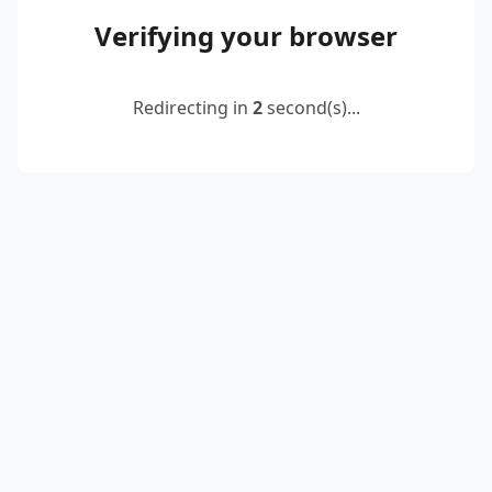
Verifying your browser
Redirecting in
2
second(s)...