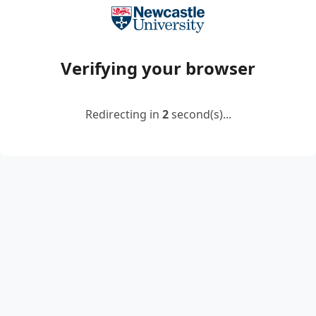
Verifying your browser
Redirecting in
2
second(s)...