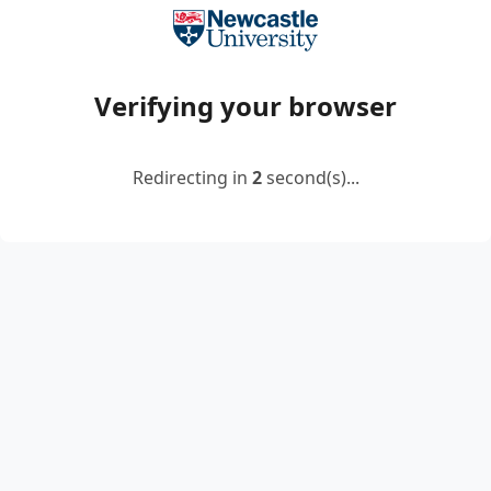
Verifying your browser
Redirecting in
2
second(s)...