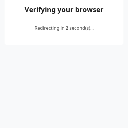
Verifying your browser
Redirecting in
2
second(s)...