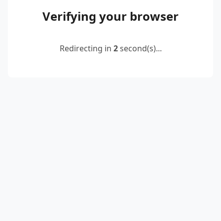
Verifying your browser
Redirecting in
2
second(s)...