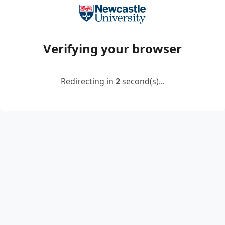
Verifying your browser
Redirecting in
2
second(s)...