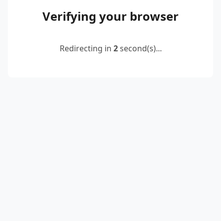
Verifying your browser
Redirecting in
2
second(s)...