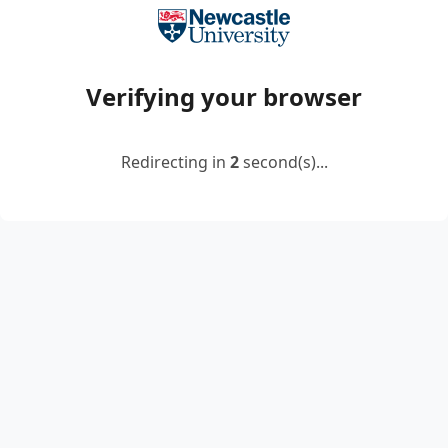
Verifying your browser
Redirecting in
2
second(s)...