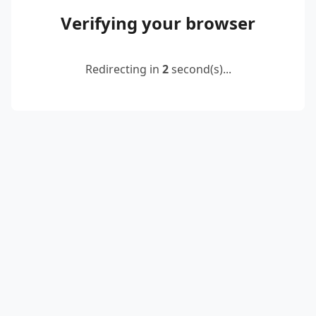
Verifying your browser
Redirecting in
2
second(s)...