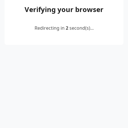
Verifying your browser
Redirecting in
2
second(s)...