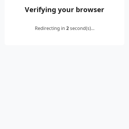
Verifying your browser
Redirecting in
2
second(s)...