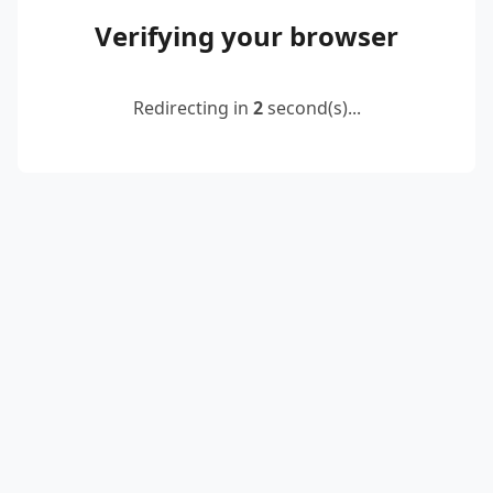
Verifying your browser
Redirecting in
2
second(s)...